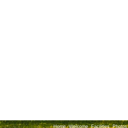
Home
Welcome
Facilities
Photos