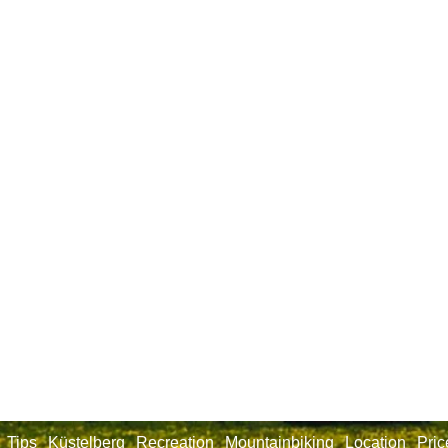
Tips
Küstelberg
Recreation
Mountainbiking
Location
Pric