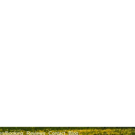
es/Booking
Reviews
Contact
Blog