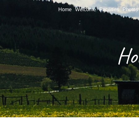
Home
Welcome
Facilities
Photos
Ho