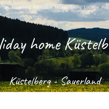
Tips
Küstelberg
Recreation
Mountainbiking
Location
Pri
liday home Küstelbl
Küstelbe
rg - Sauerland