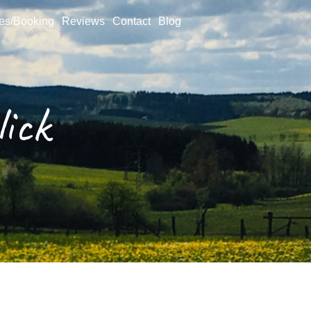
ces/Booking
Reviews
Contact
Blog
ick